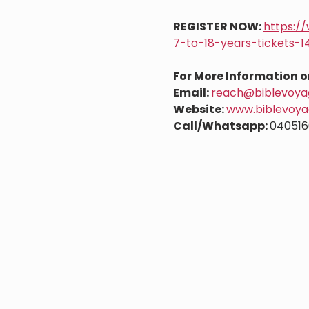
REGISTER NOW: 
https:/
7-to-18-years-tickets-
For More Information o
Email: 
reach@biblevoyag
Website: 
www.biblevoya
Call/Whatsapp: 
040516