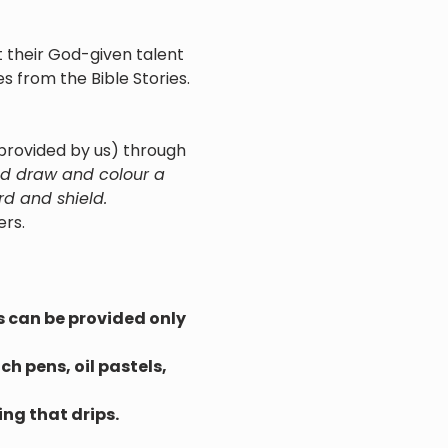
 their God-given talent 
s from the Bible Stories.
(provided by us) through 
uld draw and colour a 
rd and shield.
ers.
s can be provided only 
h pens, oil pastels, 
ng that drips.