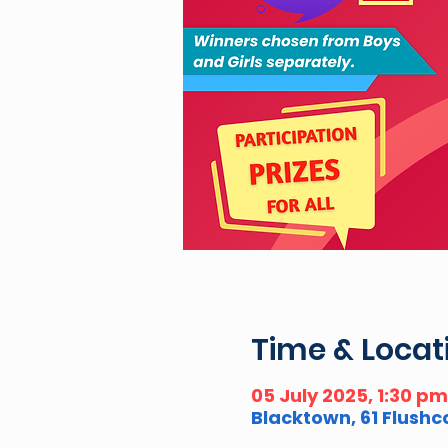
Time & Locat
05 July 2025, 1:30 p
Blacktown, 61 Flush