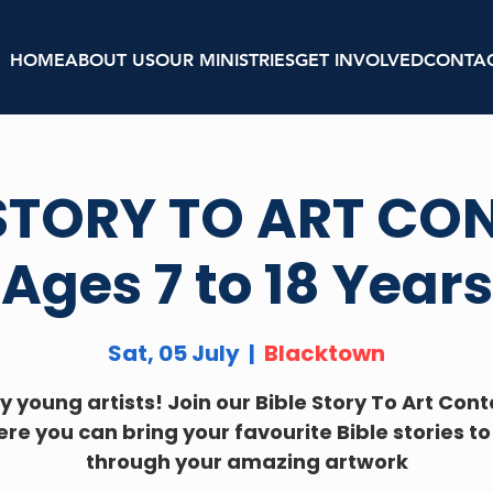
HOME
ABOUT US
OUR MINISTRIES
GET INVOLVED
CONTA
 STORY TO ART CON
Ages 7 to 18 Years
Sat, 05 July
  |  
Blacktown
y young artists! Join our Bible Story To Art Cont
re you can bring your favourite Bible stories to 
through your amazing artwork