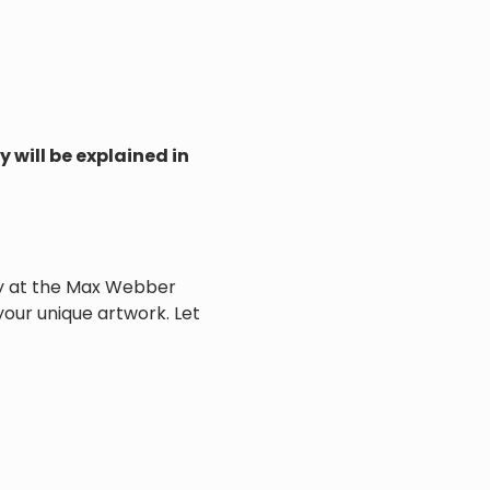
 will be explained in 
vity at the Max Webber 
 your unique artwork. Let 