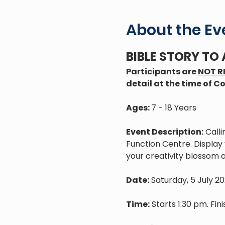
About the Ev
BIBLE STORY TO
Participants are 
NOT R
detail at the time of Co
Ages: 
7 - 18 Years
Event Description:
 Call
Function Centre. Display y
your creativity blossom 
Date:
 Saturday, 5 July 2
Time:
 Starts 1:30 pm. Fin