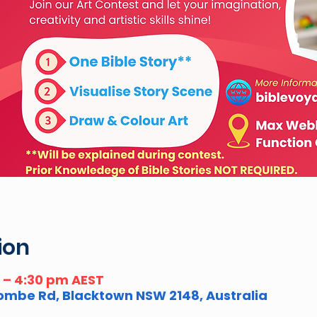
ion
m – 4:30 pm AEST
combe Rd, Blacktown NSW 2148, Australia