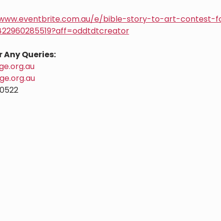
/www.eventbrite.com.au/e/bible-story-to-art-contest-f
1422960285519?aff=oddtdtcreator
r Any Queries:
e.org.au
ge.org.au
0522