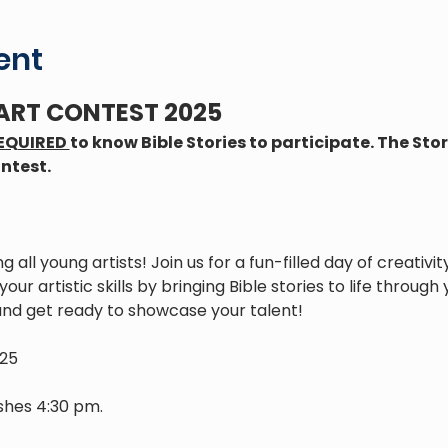
ent
 ART CONTEST 2025
EQUIRED 
to know Bible Stories to participate. The Story
ntest. 
ing all young artists! Join us for a fun-filled day of creati
our artistic skills by bringing Bible stories to life through
and get ready to showcase your talent!
025
ishes 4:30 pm.