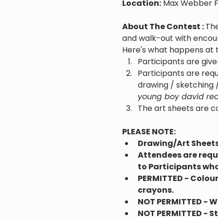
Location:
 Max Webber F
About The Contest : 
The
and walk-out with encoura
Here's what happens at 
Participants are give
Participants are requ
drawing / sketching /
young boy david read
The art sheets are c
PLEASE NOTE:
Drawing/Art Sheets 
Attendees are requi
to Participants who
PERMITTED - Colouri
crayons.
NOT PERMITTED - Wat
NOT PERMITTED - Ste