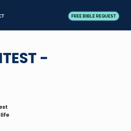
CT
FREE BIBLE REQUEST
TEST -
est
life