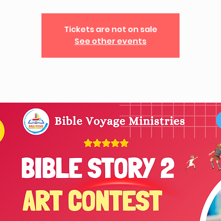
Tickets are not on sale
See other events