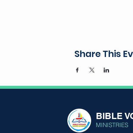
Share This E
BIBLE 
MINISTRIES