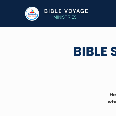
BIBLE VOYAGE
MINISTRIES
BIBLE
He
whe