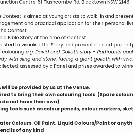
unction Centre, 61 Flushcombe Rd, Blacktown NSW 2148
 Contest is aimed at young artists to walk-in and present
gement and practical application for their personal live
the Contest:
n a Bible Story at the time of Contest
ested to visualise the Story and present it on art paper 
 colouring. 
e.g. David and Goliath story - Partipants co
y with sling and stone, facing a giant goliath with swo
ollected, assessed by a Panel and prizes awarded to winn
will be provided by us at the Venue.
red to bring their own colouring tools. (Spare colour
 do not have their own)
ng tools such as colour pencils, colour markers, sketc
er Colours, Oil Paint, Liquid Colours/Paint or anythi
ncils of any kind