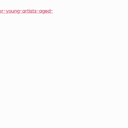
or-young-artists-aged-