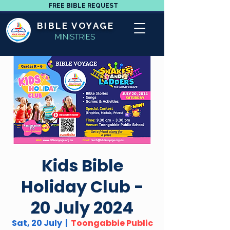
FREE BIBLE REQUEST
BIBLE VOYAGE
MINISTRIES
Kids Bible
Holiday Club -
20 July 2024
Sat, 20 July
  |  
Toongabbie Public