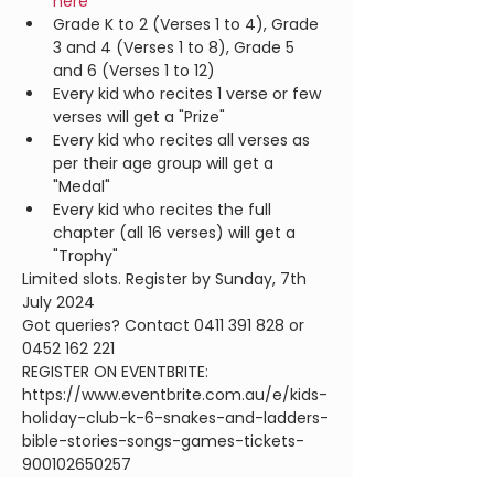
here
Grade K to 2 (Verses 1 to 4), Grade 
3 and 4 (Verses 1 to 8), Grade 5 
and 6 (Verses 1 to 12)
Every kid who recites 1 verse or few 
verses will get a "Prize"
Every kid who recites all verses as 
per their age group will get a 
"Medal"
Every kid who recites the full 
chapter (all 16 verses) will get a 
"Trophy"
Limited slots. Register by Sunday, 7th 
July 2024
Got queries? Contact 0411 391 828 or 
0452 162 221
REGISTER ON EVENTBRITE: 
https://www.eventbrite.com.au/e/kids-
holiday-club-k-6-snakes-and-ladders-
bible-stories-songs-games-tickets-
900102650257