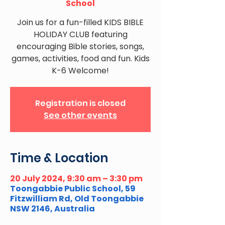
School
Join us for a fun-filled KIDS BIBLE
HOLIDAY CLUB featuring
encouraging Bible stories, songs,
games, activities, food and fun. Kids
K-6 Welcome!
Registration is closed
See other events
Time & Location
20 July 2024, 9:30 am – 3:30 pm
Toongabbie Public School, 59
Fitzwilliam Rd, Old Toongabbie
NSW 2146, Australia