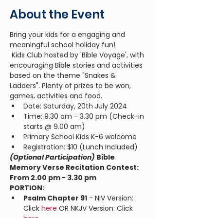
About the Event
Bring your kids for a engaging and 
meaningful school holiday fun!
 Kids Club hosted by 'Bible Voyage', with 
encouraging Bible stories and activities 
based on the theme "Snakes & 
Ladders". Plenty of prizes to be won, 
games, activities and food. 
Date: Saturday, 20th July 2024
Time: 9.30 am - 3.30 pm (Check-in 
starts @ 9.00 am)
Primary School Kids K-6 welcome
Registration: $10 (Lunch Included)
(Optional Participation) 
Bible 
Memory Verse Recitation Contest: 
From 2.00 pm - 3.30 pm
PORTION:
Psalm Chapter 91
 - NIV Version: 
Click 
here
 OR NKJV Version: Click 