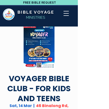
FREE BIBLE REQUEST
BIBLE VOYAGE
MINISTRIES
VOYAGER BIBLE
CLUB - FOR KIDS
AND TEENS
Sat, 14 Mar
  |  
46 Binalong Rd,