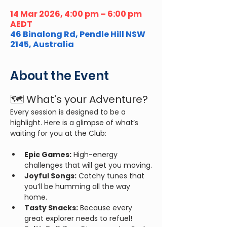
14 Mar 2026, 4:00 pm – 6:00 pm
AEDT
46 Binalong Rd, Pendle Hill NSW
2145, Australia
About the Event
🗺️ What's your Adventure?
Every session is designed to be a 
highlight. Here is a glimpse of what’s 
waiting for you at the Club:
Epic Games:
 High-energy 
challenges that will get you moving.
Joyful Songs:
 Catchy tunes that 
you’ll be humming all the way 
home.
Tasty Snacks:
 Because every 
great explorer needs to refuel!