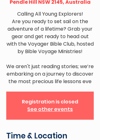
Pendle Hill NSW 2145, Australia
Calling All Young Explorers!
Are you ready to set sail on the
adventure of a lifetime? Grab your
gear and get ready to head out
with the Voyager Bible Club, hosted
by Bible Voyage Ministries!
We aren't just reading stories; we’re
embarking on a journey to discover
the most precious life lessons eve
Registration is closed
See other events
Time & Location