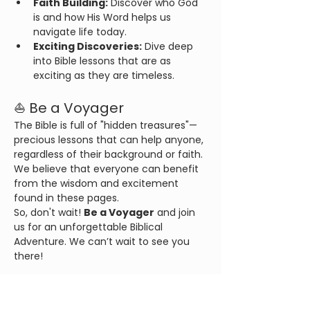
Faith Building:
 Discover who God 
is and how His Word helps us 
navigate life today.
Exciting Discoveries:
 Dive deep 
into Bible lessons that are as 
exciting as they are timeless.
⛵ Be a Voyager
The Bible is full of "hidden treasures"—
precious lessons that can help anyone, 
regardless of their background or faith. 
We believe that everyone can benefit 
from the wisdom and excitement 
found in these pages.
So, don't wait! 
Be a Voyager
 and join 
us for an unforgettable Biblical 
Adventure. We can’t wait to see you 
there!