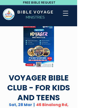
FREE BIBLE REQUEST
BIBLE VOYAGE
MINISTRIES
VOYAGER BIBLE
CLUB - FOR KIDS
AND TEENS
Sat, 28 Mar
  |  
46 Binalong Rd,