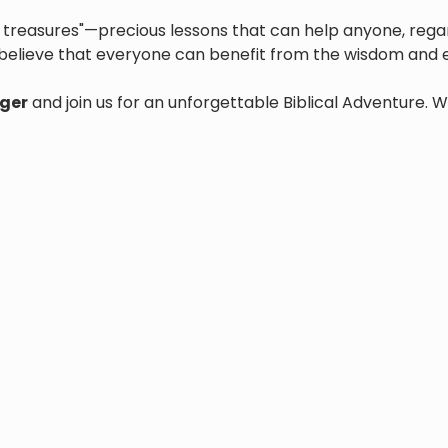
den treasures"—precious lessons that can help anyone, regar
believe that everyone can benefit from the wisdom and e
ger
 and join us for an unforgettable Biblical Adventure. W