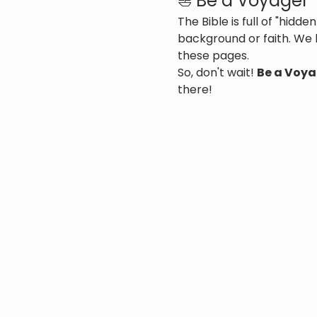
⛵ Be a Voyager
The Bible is full of "hid
background or faith. We 
these pages.
So, don't wait! 
Be a Voya
there!