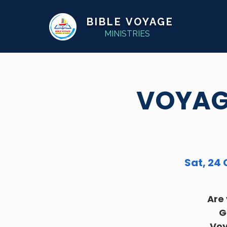
BIBLE VOYAGE
MINISTRIES
VOYAGE
Sat, 24 
Are 
G
Voy