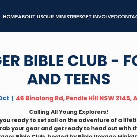
HOME
ABOUT US
OUR MINISTRIES
GET INVOLVED
CONTA
R BIBLE CLUB - F
AND TEENS
Oct
  |  
46 Binalong Rd, Pendle Hill NSW 2145, 
Calling All Young Explorers!
you ready to set sail on the adventure of a life
rab your gear and get ready to head out with t
ager Bible Club, hosted by Bible Voyage Ministr