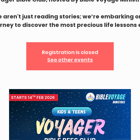
 aren't just reading stories; we’re embarking o
rney to discover the most precious life lessons
Registration is closed
See other events