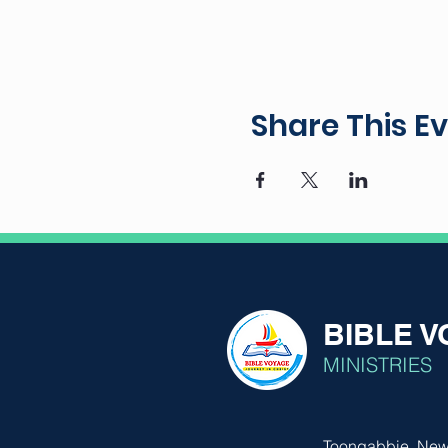
Share This E
BIBLE 
MINISTRIES
Toongabbie, New