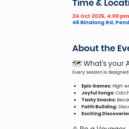
Time & Locat
24 Oct 2026, 4:00 p
46 Binalong Rd, Pendl
About the Ev
🗺️ What's your
Every session is designed 
Epic Games:
 High-e
Joyful Songs:
 Catch
Tasty Snacks:
 Beca
Faith Building:
 Disc
Exciting Discoverie