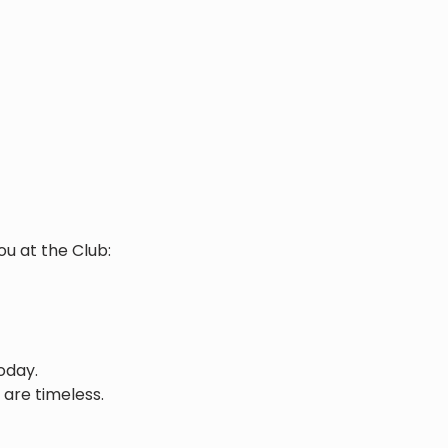
ou at the Club:
oday.
 are timeless.