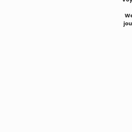
We
jou