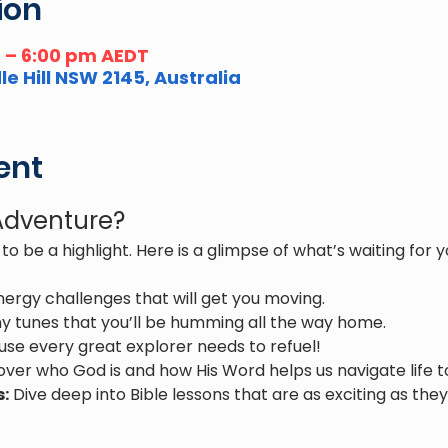
ion
m – 6:00 pm AEDT
e Hill NSW 2145, Australia
ent
 Adventure?
to be a highlight. Here is a glimpse of what’s waiting for y
nergy challenges that will get you moving.
y tunes that you’ll be humming all the way home.
use every great explorer needs to refuel!
over who God is and how His Word helps us navigate life t
s:
 Dive deep into Bible lessons that are as exciting as they