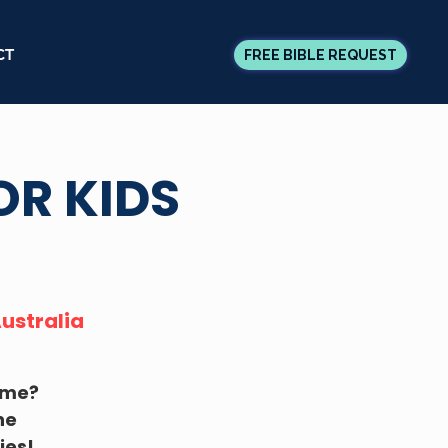
CT
FREE BIBLE REQUEST
OR KIDS
Australia
time?
he
ies!