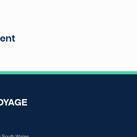
vent
VOYAGE
 South Wales