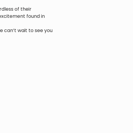
dless of their 
xcitement found in 
e can’t wait to see you 