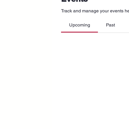
Track and manage your events he
Upcoming
Past