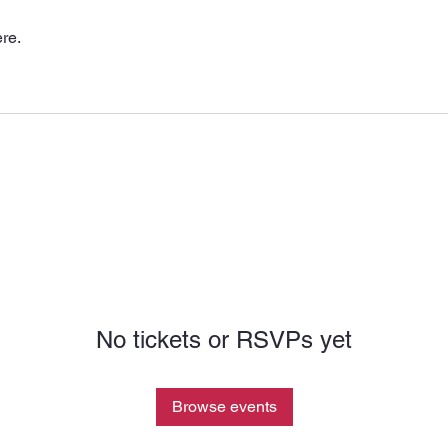
re.
No tickets or RSVPs yet
Browse events