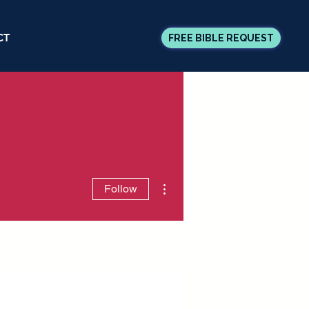
CT
FREE BIBLE REQUEST
More actions
Follow