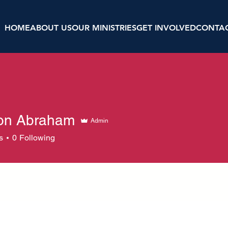
HOME
ABOUT US
OUR MINISTRIES
GET INVOLVED
CONTA
on Abraham
Admin
s
0
Following