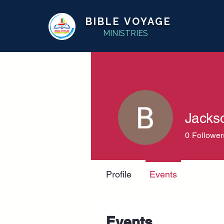
BIBLE VOYAGE
MINISTRIES
Jacks
0
Follower
Profile
Events
Events