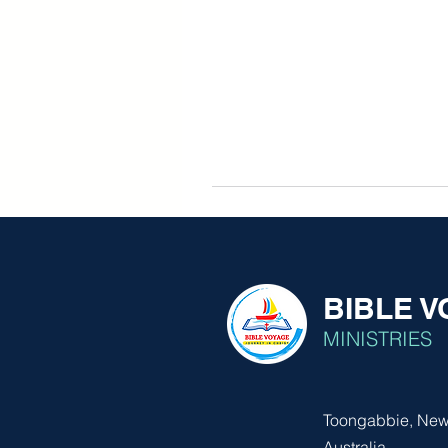
BIBLE 
MINISTRIES
Toongabbie, New
Australia