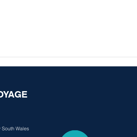
VOYAGE
 South Wales